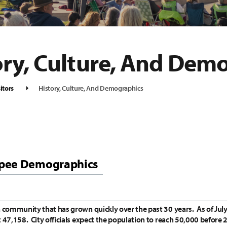
ory, Culture, And Dem
itors
History, Culture, And Demographics
pee Demographics
a community that has grown quickly over the past 30 years.
As of Jul
t 47,158.
City officials expect the population to reach 50,000 before 