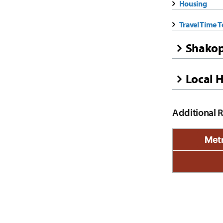
Housing
Travel Time 
Shakop
Local H
Additional 
Metr