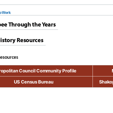
To Work
ee Through the Years
istory Resources
Resources
opolitan Council Community Profile
US Census Bureau
Shako