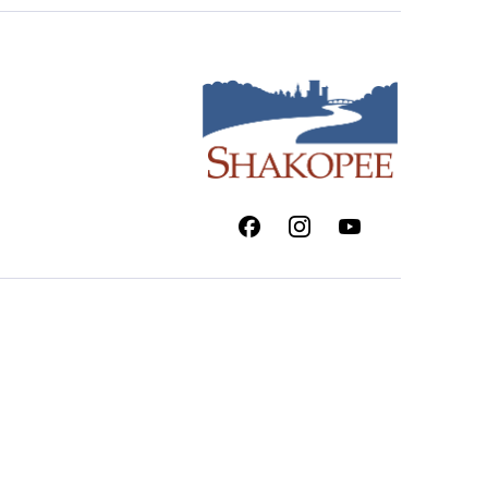
Facebook
Instagram
Youtube