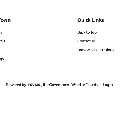
Town
Quick Links
ls
Back to Top
tals
Contact Us
Browse Job Openings
ngs
Powered by
, the Government Website Experts
Login