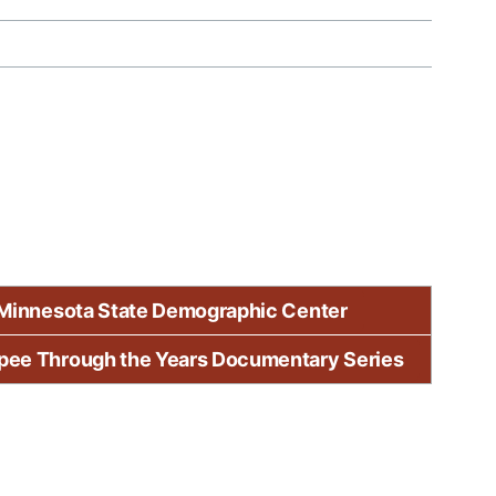
Minnesota State Demographic Center
pee Through the Years Documentary Series