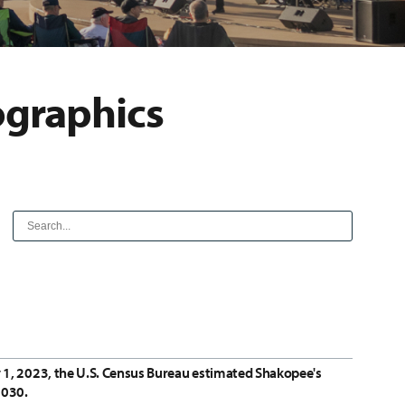
ographics
y 1, 2023, the U.S. Census Bureau estimated Shakopee's
2030.