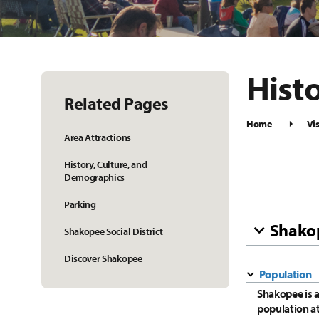
Hist
Related Pages
Home
Vis
Area Attractions
History, Culture, and
Demographics
Parking
Shako
Shakopee Social District
Discover Shakopee
Population
Shakopee is 
population a