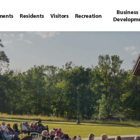
Business
ments
Residents
Visitors
Recreation
Developm