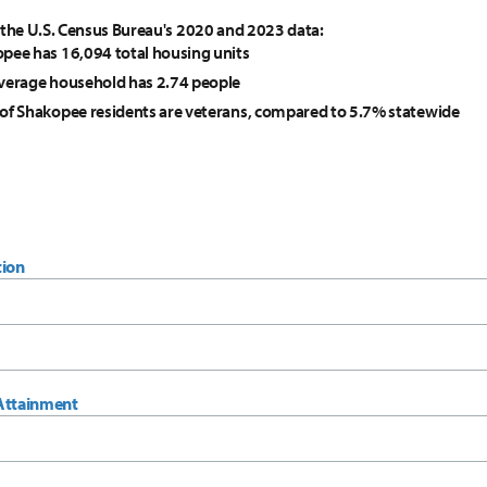
 the U.S. Census Bureau's 2020 and 2023 data:
pee has 16,094 total housing units
verage household has 2.74 people
of Shakopee residents are veterans, compared to 5.7% statewide
tion
Attainment