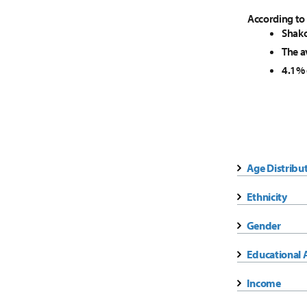
According to
Shako
The a
4.1% 
Age Distribu
Ethnicity
Gender
Educational 
Income