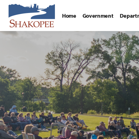
Home
Government
Depart