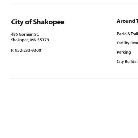
City of Shakopee
Around 
Parks & Trai
485 Gorman St.
Shakopee, MN 55379
Facility Ren
P:
952-233-9300
Parking
City Buildi