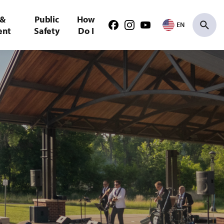
 &
Public
How
EN
Facebook
Instagram
Youtube
ent
Safety
Do I
Search