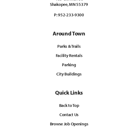
Shakopee, MN 55379
P:
952-233-9300
Around Town
Parks & Trails
Facility Rentals
Parking
City Buildings
Quick Links
Back to Top
Contact Us
Browse Job Openings