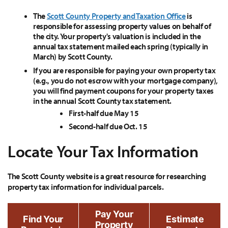
The
Scott County Property and Taxation Office
is
responsible for assessing property values on behalf of
the city. Your property's valuation is included in the
annual tax statement mailed each spring (typically in
March) by Scott County.
If you are responsible for paying your own property tax
(e.g., you do not escrow with your mortgage company),
you will find payment coupons for your property taxes
in the annual Scott County tax statement.
First-half due May 15
Second-half due Oct. 15
Locate Your Tax Information
The Scott County website is a great resource for researching
property tax information for individual parcels.
Pay Your
Find Your
Estimate
Property