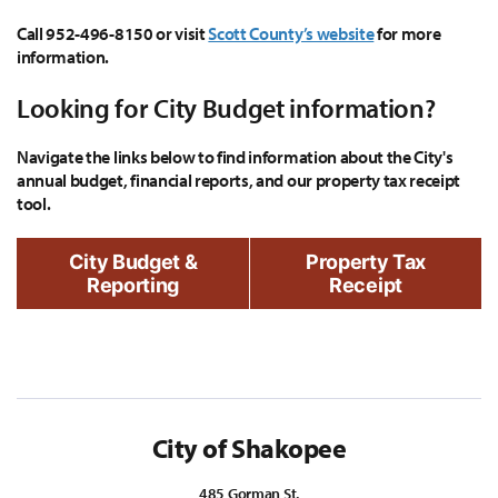
Call 952-496-8150 or visit
Scott County’s website
for more
information.
Looking for City Budget information?
Navigate the links below to find information about the City's
annual budget, financial reports, and our property tax receipt
tool.
City Budget &
Property Tax
Reporting
Receipt
City of Shakopee
485 Gorman St.