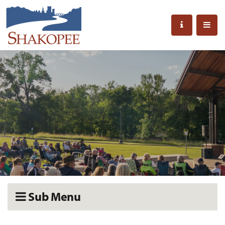
Sub Menu