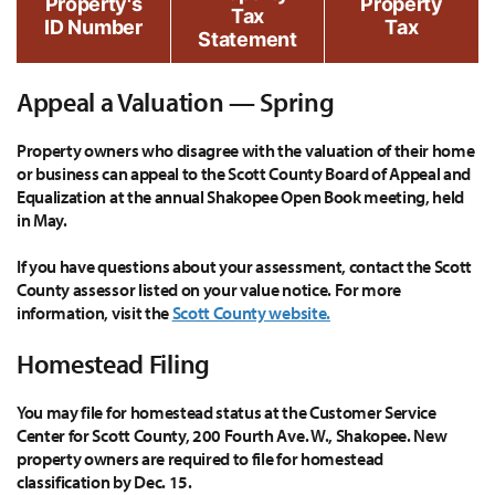
Property's
Property
Tax
ID Number
Tax
Statement
Appeal a Valuation — Spring
Property owners who disagree with the valuation of their home
or business can appeal to the Scott County Board of Appeal and
Equalization at the annual Shakopee Open Book meeting, held
in May.
If you have questions about your assessment, contact the Scott
County assessor listed on your value notice. For more
information, visit the
Scott County website.
Homestead Filing
You may file for homestead status at the Customer Service
Center for Scott County, 200 Fourth Ave. W., Shakopee. New
property owners are required to file for homestead
classification by Dec. 15.