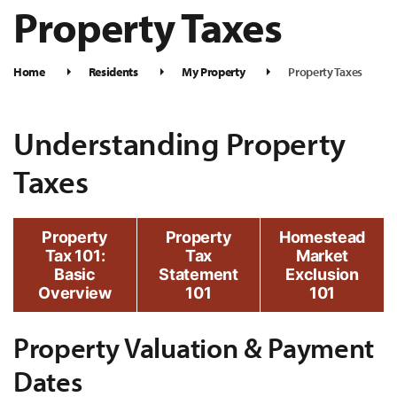
Property Taxes
Home
Residents
My Property
Property Taxes
Understanding Property
Taxes
Property
Property
Homestead
Tax 101:
Tax
Market
Basic
Statement
Exclusion
Overview
101
101
Property Valuation & Payment
Dates