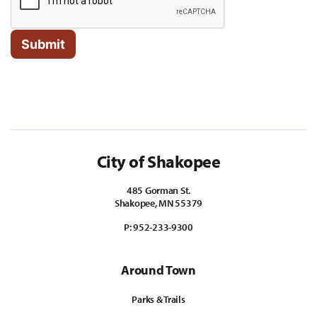
City of Shakopee
485 Gorman St.
Shakopee, MN 55379
P:
952-233-9300
Around Town
Parks & Trails