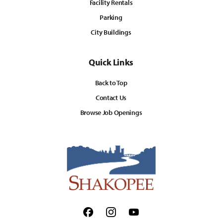
Facility Rentals
Parking
City Buildings
Quick Links
Back to Top
Contact Us
Browse Job Openings
Facebook
Instagram
Youtube