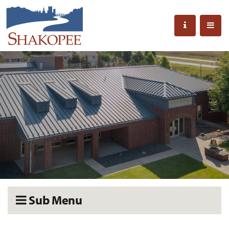
Sub Menu