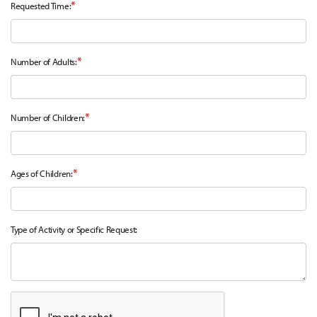
*
Requested Time:
*
Number of Adults:
*
Number of Children:
*
Ages of Children:
Type of Activity or Specific Request: