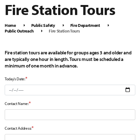
Fire Station Tours
Home
Public Safety
Fire Department
Public Outreach
Fire Station Tours
Fire station tours are available for groups ages 3 and older and
are typically one hour in length. Tours must be scheduled a
minimum of one month in advance.
*
Today's Date:
*
Contact Name:
*
Contact Address: