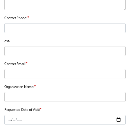
*
Contact Phone:
ext.
*
Contact Email:
*
Organization Name:
*
Requested Date of Visit: