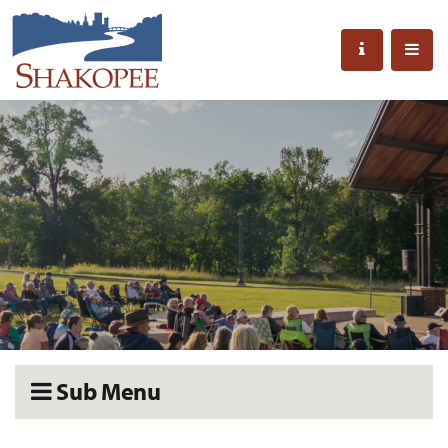
Sub Menu