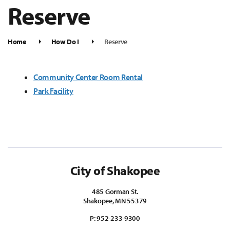
Reserve
Home
How Do I
Reserve
Community Center Room Rental
Park Facility
City of Shakopee
485 Gorman St.
Shakopee, MN 55379
P:
952-233-9300