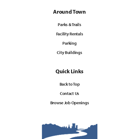
Around Town
Parks & Trails
Facility Rentals
Parking
City Buildings
Quick Links
Back to Top
Contact Us
Browse Job Openings