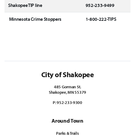
Shakopee TIP line
952-233-9499
Minnesota Crime Stoppers
1-800-222-TIPS
City of Shakopee
485 Gorman St.
Shakopee, MN 55379
P:
952-233-9300
Around Town
Parks & Trails