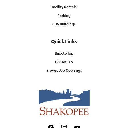
Facility Rentals
Parking
City Buildings
Quick Links
Back to Top
Contact Us
Browse Job Openings