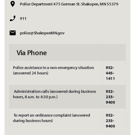
Police Department 475 Gorman St. Shakopee, MN 55379
911
police@ShakopeeMN.gov
Via Phone
Police assistance in a non-emergency situation
952-
(answered 24 hours)
445-
1411
Administration calls (answered during business
952-
hours, 8 a.m. to 4:30 p.m.)
233-
9400
To report an ordinance complaint (answered
952-
during business hours)
233-
9400