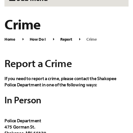
Crime
Home
How Do I
Report
Crime
Report a Crime
If you need to report a crime, please contact the Shakopee
Police Department in one of the following ways:
In Person
Police Department
475 Gorman St.