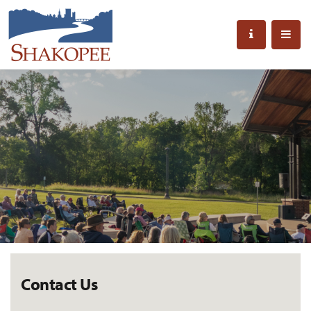
Contact Us