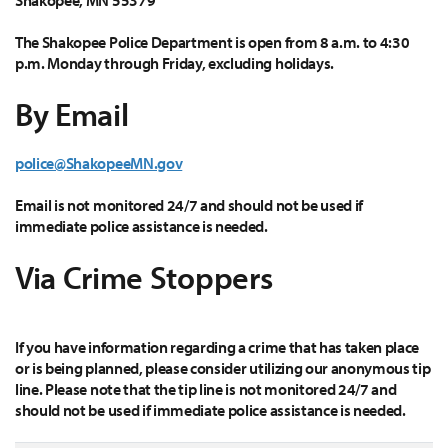
Shakopee, MN 55379
The Shakopee Police Department is open from 8 a.m. to 4:30
p.m. Monday through Friday, excluding holidays.
By Email
police@ShakopeeMN.gov
Email is not monitored 24/7 and should not be used if
immediate police assistance is needed.
Via Crime Stoppers
If you have information regarding a crime that has taken place
or is being planned, please consider utilizing our anonymous tip
line. Please note that the tip line is not monitored 24/7 and
should not be used if immediate police assistance is needed.