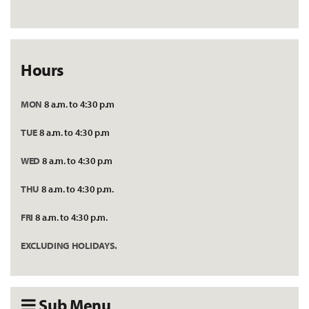
Hours
MON
8 a.m. to 4:30 p.m
TUE
8 a.m. to 4:30 p.m
WED
8 a.m. to 4:30 p.m
THU
8 a.m. to 4:30 p.m.
FRI
8 a.m. to 4:30 p.m.
EXCLUDING HOLIDAYS.
Sub Menu