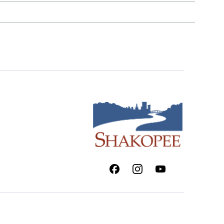
Facebook
Instagram
Youtube