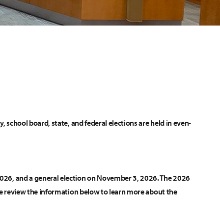
ty, school board, state, and federal elections are held in even-
 2026, and a general election on November 3, 2026. The 2026
lease review the information below to learn more about the