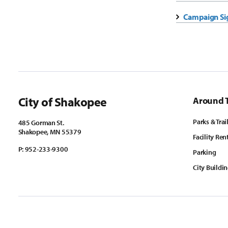
Campaign Si
City of Shakopee
Around 
Parks & Trai
485 Gorman St.
Shakopee, MN 55379
Facility Ren
P:
952-233-9300
Parking
City Buildi