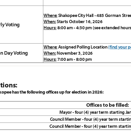
Where:
Shakopee City Hall - 485 Gorman Stre
When:
Starts October 16, 2026
rly Voting
Hours:
8:00 am - 4:30 pm (see extended hour
Where:
Assigned Polling Location
(find your p
on Day Voting
When:
November 3, 2026
Hours:
7:00 am - 8:00 pm
tions:
kopee has the following offices up for election in 2026:
Offices to be filled:
Mayor - four (4) year term starting J
Council Member - four (4) year term starti
Council Member - four (4) year term starti