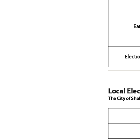
Ea
Electi
Local Elec
The City of Sha