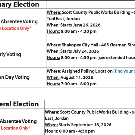
ary Election
Where:
Scott County Public Works Building -
Trail East, Jordan
 Absentee Voting
When:
Starts June 26, 2026
 Location Only*
Hours:
8:00 am - 4:30 pm
Where:
Shakopee City Hall - 485 Gorman Str
When:
Starts July 24, 2026
rly Voting
Hours:
8:00 am - 4:30 pm (see extended hou
Where:
Assigned Polling Location
(find your 
on Day Voting
When:
August 11, 2026
Hours:
7:00 am - 8:00 pm
ral Election
Where:
Scott County Public Works Building - 6
East, Jordan
 Absentee Voting
When:
Starts September 18, 2026
 Location Only*
Hours:
8:00 am - 4:30 pm