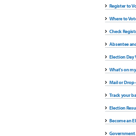
Register to V
Where to Vot
Check Regist
Absentee and
Election Day 
What's on my
Mail or Drop-
Track your ba
Election Resu
Become an El
Government J