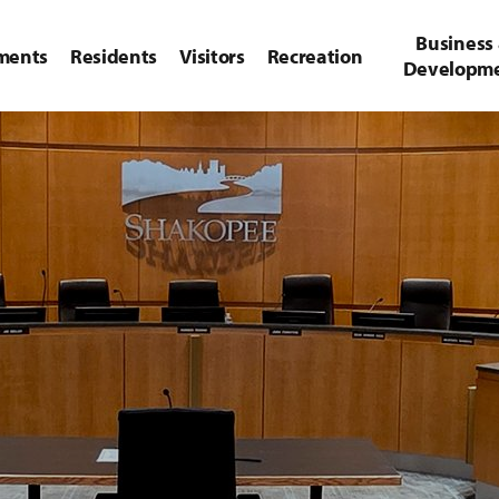
Business
ments
Residents
Visitors
Recreation
Developm