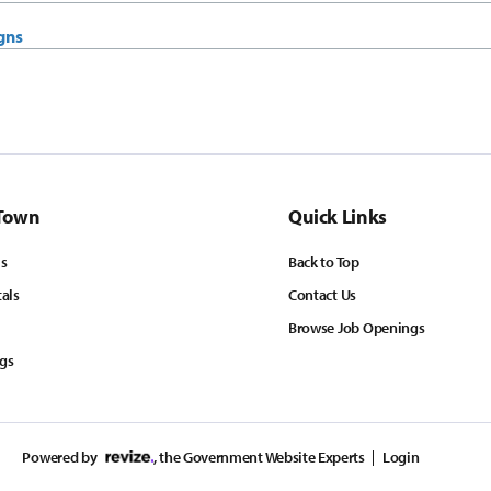
gns
Town
Quick Links
ls
Back to Top
tals
Contact Us
Browse Job Openings
ngs
Powered by
, the Government Website Experts
Login