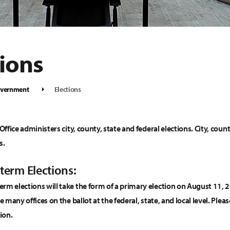
tions
vernment
Elections
 Office administers city, county, state and federal elections. City, coun
s.
term Elections:
rm elections will take the form of a primary election on August 11,
ee many offices on the ballot at the federal, state, and local level. P
ion.