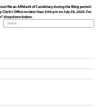
ust file an Affidavit of Candidacy during the filing period:
 Clerk's Office no later than 5:00 pm on July 28, 2026. For
ion" dropdown below.