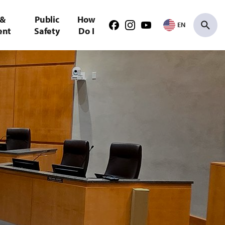
 &
Public
How
EN
Facebook
Instagram
Youtube
ent
Safety
Do I
Search