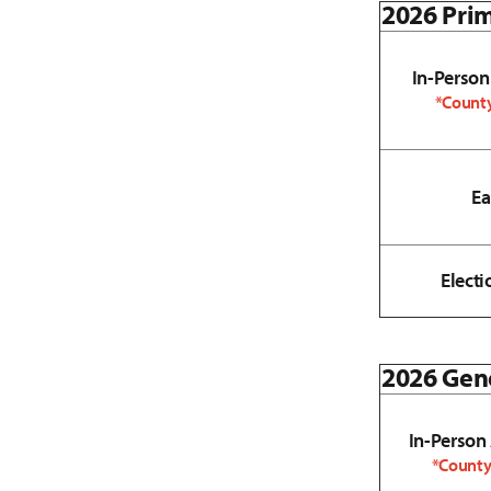
2026 Prim
In-Person
*County
Ea
Electi
2026 Gene
In-Person
*County