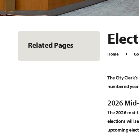
Elec
Related Pages
Home
Go
The City Clerk’s
numbered year
2026 Mid-
The 2026 mid-te
elections will s
upcoming elect