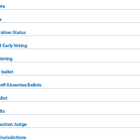
ote
e
ration Status
 Early Voting
Voting
 ballot
off Absentee Ballots
llot
lts
ection Judge
urisdictions