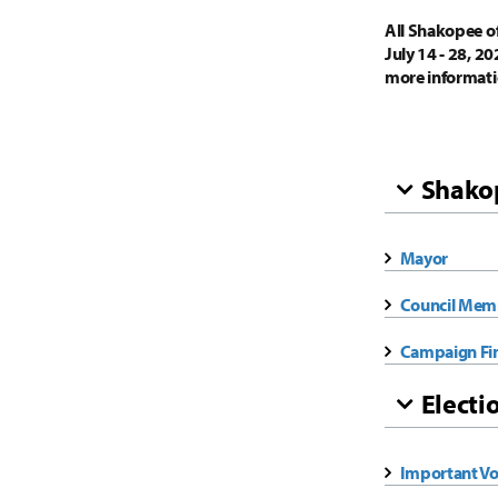
All Shakopee off
July 14 - 28, 2
more informati
Shakop
Mayor
Council Mem
Campaign Fi
Electi
Important Vo