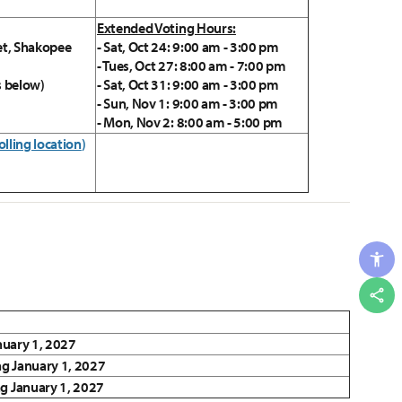
Extended Voting Hours:
et, Shakopee
- Sat, Oct 24: 9:00 am - 3:00 pm
- Tues, Oct 27: 8:00 am - 7:00 pm
s below)
- Sat, Oct 31: 9:00 am - 3:00 pm
- Sun, Nov 1: 9:00 am - 3:00 pm
- Mon, Nov 2: 8:00 am - 5:00 pm
olling location
)
Shar
anuary 1, 2027
ng January 1, 2027
ng January 1, 2027