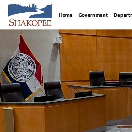
Home
Government
Depart