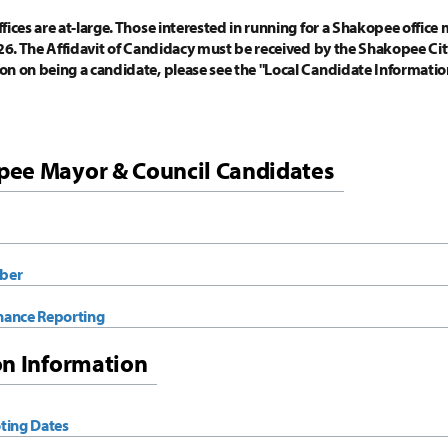
ices are at-large. Those interested in running for a Shakopee office m
026. The Affidavit of Candidacy must be received by the Shakopee City
on on being a candidate, please see the "Local Candidate Informat
ee Mayor & Council Candidates
ber
nance Reporting
on Information
ting Dates