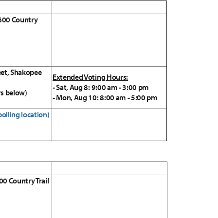
 600 Country
eet, Shakopee
Extended Voting Hours:
- Sat, Aug 8: 9:00 am - 3:00 pm
rs below)
- Mon, Aug 10: 8:00 am - 5:00 pm
polling location
)
00 Country Trail