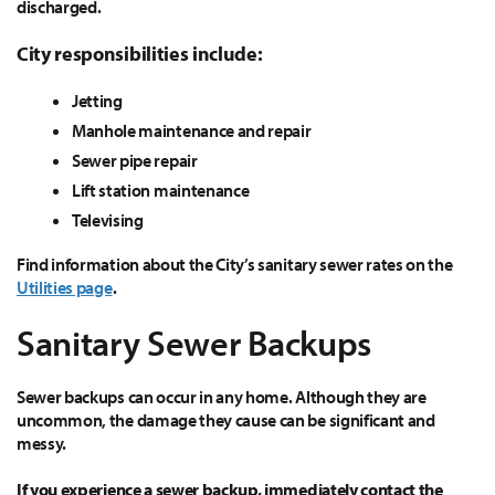
discharged.
City responsibilities include:
Jetting
Manhole maintenance and repair
Sewer pipe repair
Lift station maintenance
Televising
Find information about the City’s sanitary sewer rates on the
Utilities page
.
Sanitary Sewer Backups
Sewer backups can occur in any home. Although they are
uncommon, the damage they cause can be significant and
messy.
If you experience a sewer backup, immediately contact the