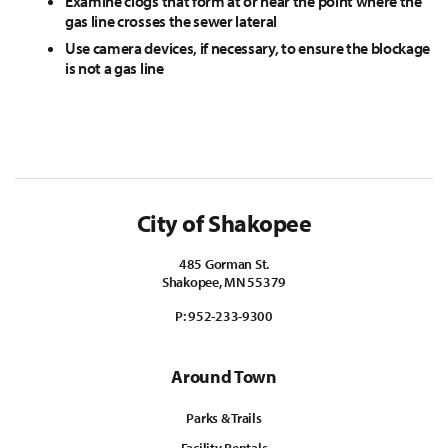
Examine clogs that form at or near the point where the
gas line crosses the sewer lateral
Use camera devices, if necessary, to ensure the blockage
is not a gas line
City of Shakopee
485 Gorman St.
Shakopee, MN 55379
P:
952-233-9300
Around Town
Parks & Trails