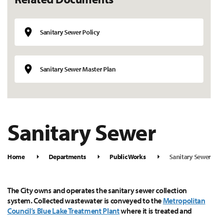
Sanitary Sewer Policy
Sanitary Sewer Master Plan
Sanitary Sewer
Home
Departments
Public Works
Sanitary Sewer
The City owns and operates the sanitary sewer collection
system. Collected wastewater is conveyed to the
Metropolitan
Council’s Blue Lake Treatment Plant
where it is treated and