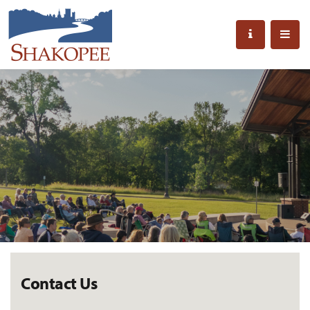
Contact Us