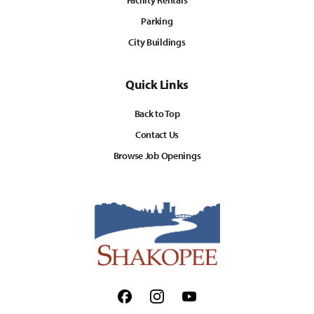
Facility Rentals
Parking
City Buildings
Quick Links
Back to Top
Contact Us
Browse Job Openings
Facebook
Instagram
Youtube