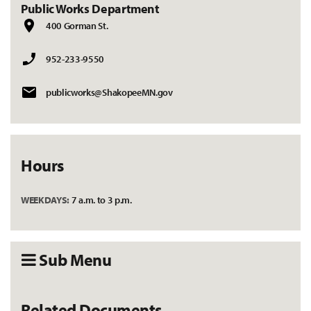
Public Works Department
400 Gorman St.
952-233-9550
publicworks@ShakopeeMN.gov
Hours
WEEKDAYS:
7 a.m. to 3 p.m.
Sub Menu
Related Documents