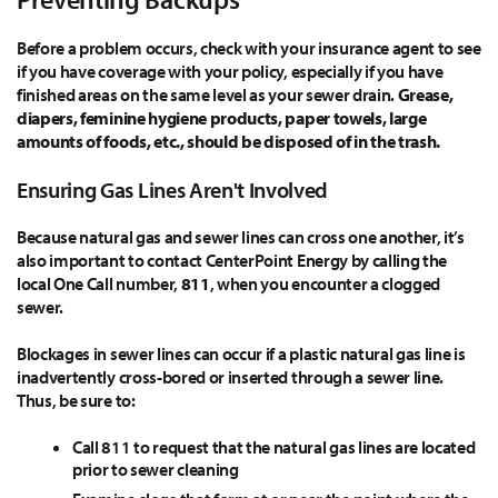
Before a problem occurs, check with your insurance agent to see
if you have coverage with your policy, especially if you have
finished areas on the same level as your sewer drain.
Grease,
diapers, feminine hygiene products, paper towels, large
amounts of foods, etc., should be disposed of in the trash.
Ensuring Gas Lines Aren't Involved
Because natural gas and sewer lines can cross one another, it’s
also important to contact CenterPoint Energy by calling the
local One Call number,
811
, when you encounter a clogged
sewer.
Blockages in sewer lines can occur if a plastic natural gas line is
inadvertently cross-bored or inserted through a sewer line.
Thus, be sure to:
Call 811 to request that the natural gas lines are located
prior to sewer cleaning