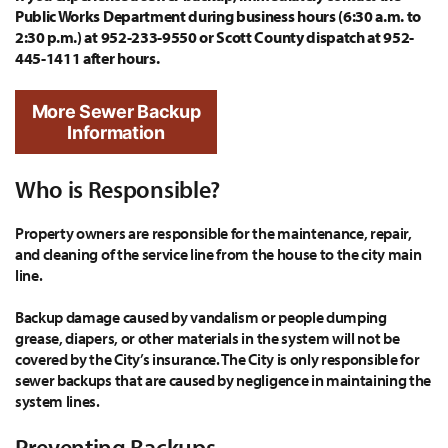
Public Works Department during business hours (6:30 a.m. to
2:30 p.m.) at 952-233-9550 or Scott County dispatch at 952-
445-1411 after hours.
More Sewer Backup
Information
Who is Responsible?
Property owners are responsible for the maintenance, repair,
and cleaning of the service line from the house to the city main
line.
Backup damage caused by vandalism or people dumping
grease, diapers, or other materials in the system will not be
covered by the City’s insurance. The City is only responsible for
sewer backups that are caused by negligence in maintaining the
system lines.
Preventing Backups