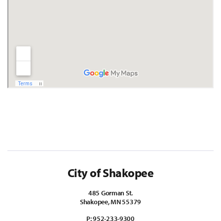
City of Shakopee
485 Gorman St.
Shakopee, MN 55379
P:
952-233-9300