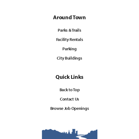
Around Town
Parks & Trails
Facility Rentals
Parking
City Buildings
Quick Links
Back to Top
Contact Us
Browse Job Openings