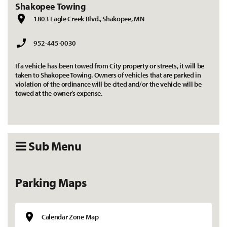
Shakopee Towing
1803 Eagle Creek Blvd., Shakopee, MN
952-445-0030
If a vehicle has been towed from City property or streets, it will be
taken to Shakopee Towing. Owners of vehicles that are parked in
violation of the ordinance will be cited and/or the vehicle will be
towed at the owner’s expense.
Sub Menu
Parking Maps
Calendar Zone Map