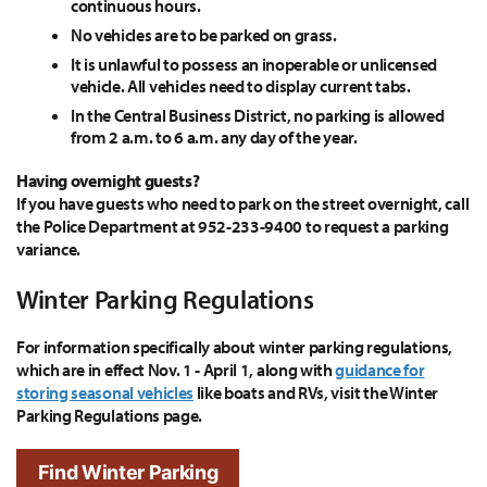
continuous hours.
No vehicles are to be parked on grass.
It is unlawful to possess an inoperable or unlicensed
vehicle. All vehicles need to display current tabs.
In the Central Business District, no parking is allowed
from 2 a.m. to 6 a.m. any day of the year.
Having overnight guests?
If you have guests who need to park on the street overnight, call
the Police Department at 952-233-9400 to request a parking
variance.
Winter Parking Regulations
For information specifically about winter parking regulations,
which are in effect Nov. 1 - April 1, along with
guidance for
storing seasonal vehicles
like boats and RVs, visit the Winter
Parking Regulations page.
Find Winter Parking