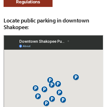
Regulations
Locate public parking in downtown
Shakopee: