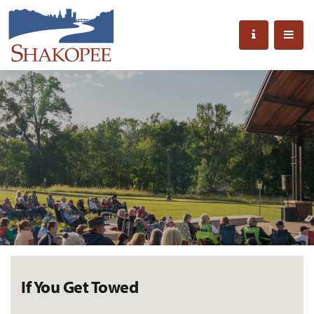
If You Get Towed