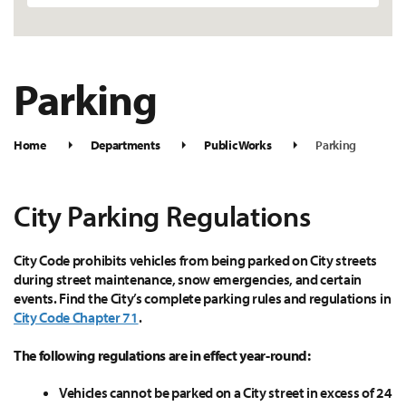
Parking
Home
Departments
Public Works
Parking
City Parking Regulations
City Code prohibits vehicles from being parked on City streets
during street maintenance, snow emergencies, and certain
events. Find the City’s complete parking rules and regulations in
City Code Chapter 71
.
The following regulations are in effect year-round:
Vehicles cannot be parked on a City street in excess of 24