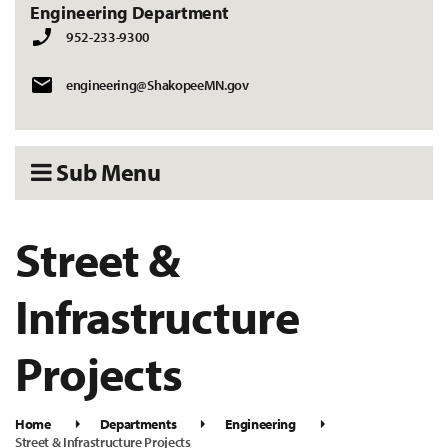
Engineering Department
952-233-9300
engineering@ShakopeeMN.gov
Sub Menu
Street &
Infrastructure
Projects
Home
Departments
Engineering
Street & Infrastructure Projects