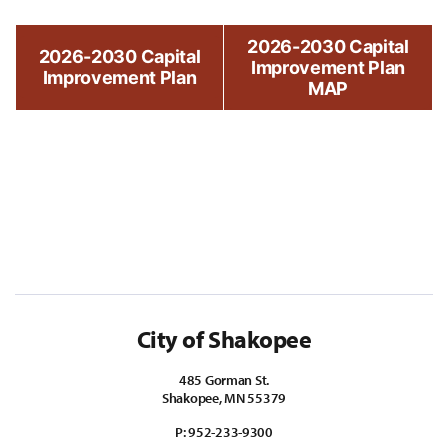
2026-2030 Capital
2026-2030 Capital
Improvement Plan
Improvement Plan
MAP
City of Shakopee
485 Gorman St.
Shakopee, MN 55379
P:
952-233-9300