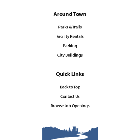
Around Town
Parks & Trails
Facility Rentals
Parking
City Buildings
Quick Links
Back to Top
Contact Us
Browse Job Openings