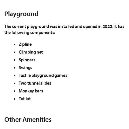
Playground
The current playground was installed and opened in 2022. It has
the following components:
Zipline
Climbing net
Spinners
Swings
Tactile playground games
Two tunnel slides
Monkey bars
Tot lot
Other Amenities