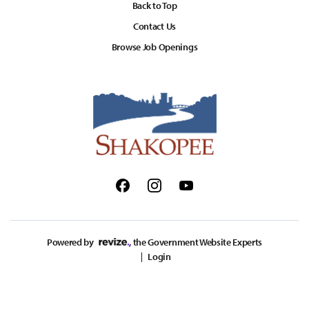
Back to Top
Contact Us
Browse Job Openings
Facebook
Instagram
Youtube
Powered by
, the Government Website Experts
Login