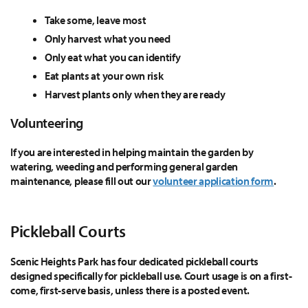
Take some, leave most
Only harvest what you need
Only eat what you can identify
Eat plants at your own risk
Harvest plants only when they are ready
Volunteering
If you are interested in helping maintain the garden by
watering, weeding and performing general garden
maintenance, please fill out our
volunteer application form
.
Pickleball Courts
Scenic Heights Park has four dedicated pickleball courts
designed specifically for pickleball use. Court usage is on a first-
come, first-serve basis, unless there is a posted event.