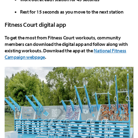
Rest for 15 seconds as you move to the next station
Fitness Court digital app
To get the most from Fitness Court workouts, community
members can download the digital app and follow along with
existing workouts. Download the app at the
National Fitness
Campaign webpage
.