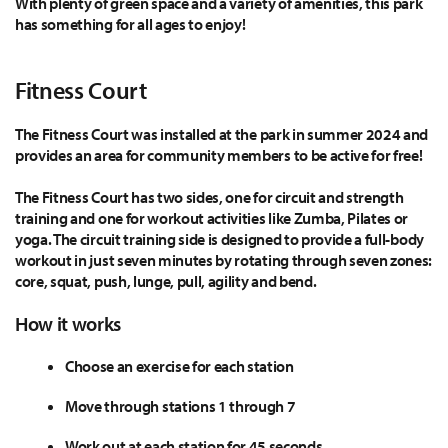
With plenty of green space and a variety of amenities, this park
has something for all ages to enjoy!
Fitness Court
The Fitness Court was installed at the park in summer 2024 and
provides an area for community members to be active for free!
The Fitness Court has two sides, one for circuit and strength
training and one for workout activities like Zumba, Pilates or
yoga. The circuit training side is designed to provide a full-body
workout in just seven minutes by rotating through seven zones:
core, squat, push, lunge, pull, agility and bend.
How it works
Choose an exercise for each station
Move through stations 1 through 7
Work out at each station for 45 seconds