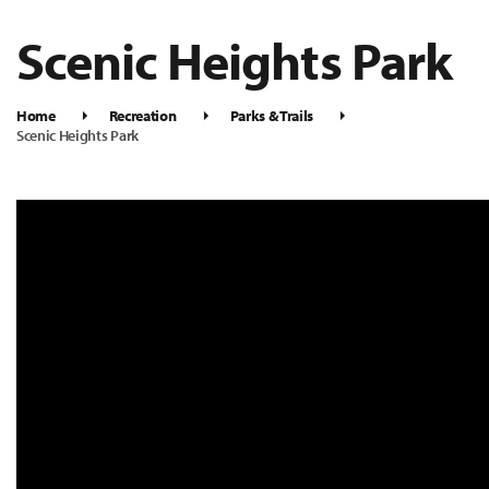
Scenic Heights Park
Home
Recreation
Parks & Trails
Scenic Heights Park