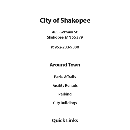
City of Shakopee
485 Gorman St.
Shakopee, MN 55379
P:
952-233-9300
Around Town
Parks & Trails
Facility Rentals
Parking
City Buildings
Quick Links