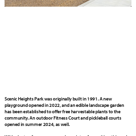
Scenic Heights Park was originally built in 1991. A new
playground opened in 2022, and an edible landscape garden
has been established to offer free harvestable plants to the
community. An outdoor Fitness Court and pickleball courts
opened in summer 2024, as well.