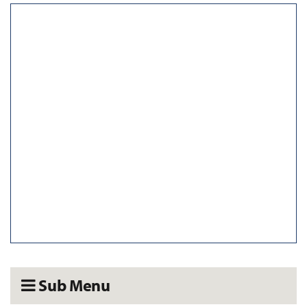
Sub Menu