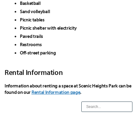
Basketball
Sand volleyball
Picnic tables
Picnic shelter with electricity
Paved trails
Restrooms
Off-street parking
Rental Information
Information about renting a space at Scenic Heights Park can be
found on our
Rental Information page
.