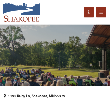
1195 Ruby Ln, Shakopee, MN55379