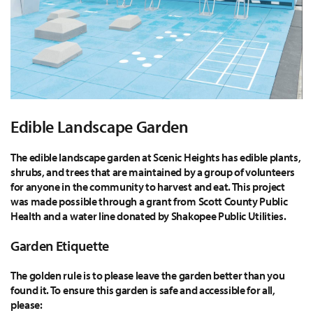
Edible Landscape Garden
The edible landscape garden at Scenic Heights has edible plants,
shrubs, and trees that are maintained by a group of volunteers
for anyone in the community to harvest and eat. This project
was made possible through a grant from Scott County Public
Health and a water line donated by Shakopee Public Utilities.
Garden Etiquette
The golden rule is to please leave the garden better than you
found it. To ensure this garden is safe and accessible for all,
please: